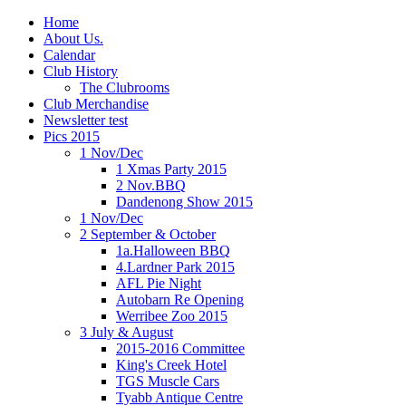
Home
About Us.
Calendar
Club History
The Clubrooms
Club Merchandise
Newsletter test
Pics 2015
1 Nov/Dec
1 Xmas Party 2015
2 Nov.BBQ
Dandenong Show 2015
1 Nov/Dec
2 September & October
1a.Halloween BBQ
4.Lardner Park 2015
AFL Pie Night
Autobarn Re Opening
Werribee Zoo 2015
3 July & August
2015-2016 Committee
King's Creek Hotel
TGS Muscle Cars
Tyabb Antique Centre