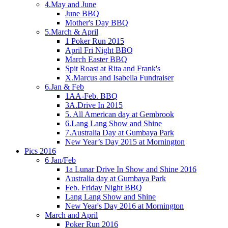
4.May and June
June BBQ
Mother's Day BBQ
5.March & April
1 Poker Run 2015
April Fri Night BBQ
March Easter BBQ
Spit Roast at Rita and Frank's
X.Marcus and Isabella Fundraiser
6.Jan & Feb
1AA-Feb. BBQ
3A.Drive In 2015
5. All American day at Gembrook
6.Lang Lang Show and Shine
7.Australia Day at Gumbaya Park
New Year’s Day 2015 at Mornington
Pics 2016
6 Jan/Feb
1a Lunar Drive In Show and Shine 2016
Australia day at Gumbaya Park
Feb. Friday Night BBQ
Lang Lang Show and Shine
New Year's Day 2016 at Mornington
March and April
Poker Run 2016