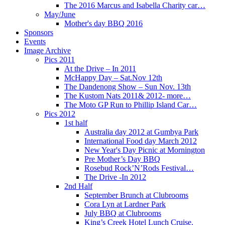
The 2016 Marcus and Isabella Charity car…
May/June
Mother's day BBQ 2016
Sponsors
Events
Image Archive
Pics 2011
At the Drive – In 2011
McHappy Day – Sat.Nov 12th
The Dandenong Show – Sun Nov. 13th
The Kustom Nats 2011& 2012- more…
The Moto GP Run to Phillip Island Car…
Pics 2012
1st half
Australia day 2012 at Gumbya Park
International Food day March 2012
New Year's Day Picnic at Mornington
Pre Mother’s Day BBQ
Rosebud Rock’N’Rods Festival…
The Drive -In 2012
2nd Half
September Brunch at Clubrooms
Cora Lyn at Lardner Park
July BBQ at Clubrooms
King’s Creek Hotel Lunch Cruise.