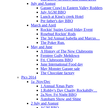
July and August
Garage Crawl to Eastern Valley Rodders
July AGM BBQ
Lunch at King's creek Hotel
Pre father's day BBQ
March and April
Rockin' Suzies Good friday Event
Rosebud Rockin' Rods
The 3rd Annual Isabella and Marcus…
The Poker Run.
May and June
A History of The New Clubrooms
Ferntree Gully Meltdown
Fri. Clubrooms BBQ
June International Food day
May Monster Garage sale
The Chocolate factory
Pics 2014
1a .Nov/Dec
1.Annual Xmas Party
1.Robby's Day Charity Rockabilly…
2a.Nov. Fri Night BBQ
Autobarn Show and Shine
2 July and August
AGM BBQ