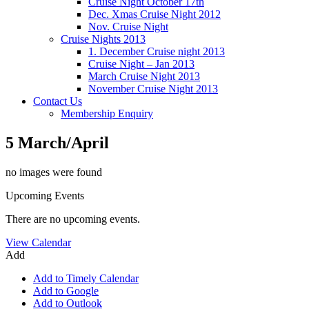
Cruise Night October 17th
Dec. Xmas Cruise Night 2012
Nov. Cruise Night
Cruise Nights 2013
1. December Cruise night 2013
Cruise Night – Jan 2013
March Cruise Night 2013
November Cruise Night 2013
Contact Us
Membership Enquiry
5 March/April
no images were found
Upcoming Events
There are no upcoming events.
View Calendar
Add
Add to Timely Calendar
Add to Google
Add to Outlook