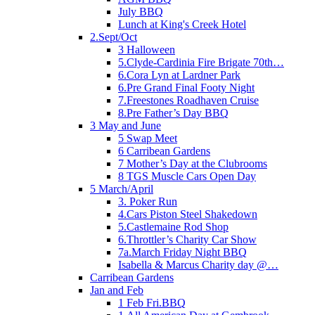
July BBQ
Lunch at King's Creek Hotel
2.Sept/Oct
3 Halloween
5.Clyde-Cardinia Fire Brigate 70th…
6.Cora Lyn at Lardner Park
6.Pre Grand Final Footy Night
7.Freestones Roadhaven Cruise
8.Pre Father’s Day BBQ
3 May and June
5 Swap Meet
6 Carribean Gardens
7 Mother’s Day at the Clubrooms
8 TGS Muscle Cars Open Day
5 March/April
3. Poker Run
4.Cars Piston Steel Shakedown
5.Castlemaine Rod Shop
6.Throttler’s Charity Car Show
7a.March Friday Night BBQ
Isabella & Marcus Charity day @…
Carribean Gardens
Jan and Feb
1 Feb Fri.BBQ