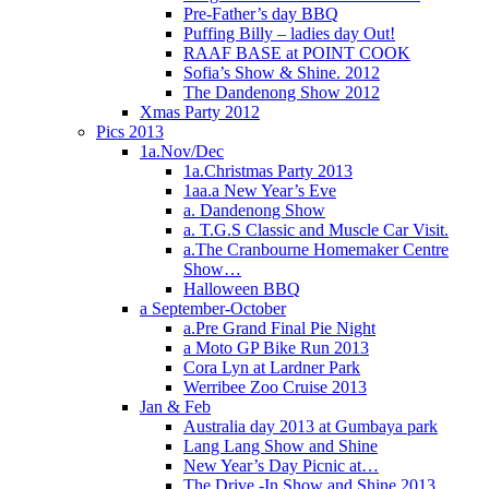
Pre-Father’s day BBQ
Puffing Billy – ladies day Out!
RAAF BASE at POINT COOK
Sofia’s Show & Shine. 2012
The Dandenong Show 2012
Xmas Party 2012
Pics 2013
1a.Nov/Dec
1a.Christmas Party 2013
1aa.a New Year’s Eve
a. Dandenong Show
a. T.G.S Classic and Muscle Car Visit.
a.The Cranbourne Homemaker Centre
Show…
Halloween BBQ
a September-October
a.Pre Grand Final Pie Night
a Moto GP Bike Run 2013
Cora Lyn at Lardner Park
Werribee Zoo Cruise 2013
Jan & Feb
Australia day 2013 at Gumbaya park
Lang Lang Show and Shine
New Year’s Day Picnic at…
The Drive -In Show and Shine 2013