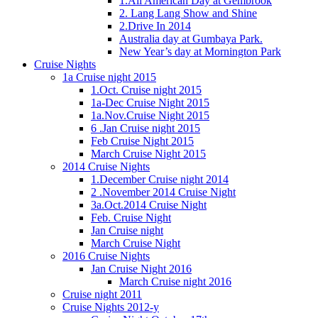
1.All American Day at Gembrook
2. Lang Lang Show and Shine
2.Drive In 2014
Australia day at Gumbaya Park.
New Year’s day at Mornington Park
Cruise Nights
1a Cruise night 2015
1.Oct. Cruise night 2015
1a-Dec Cruise Night 2015
1a.Nov.Cruise Night 2015
6 .Jan Cruise night 2015
Feb Cruise Night 2015
March Cruise Night 2015
2014 Cruise Nights
1.December Cruise night 2014
2 .November 2014 Cruise Night
3a.Oct.2014 Cruise Night
Feb. Cruise Night
Jan Cruise night
March Cruise Night
2016 Cruise Nights
Jan Cruise Night 2016
March Cruise night 2016
Cruise night 2011
Cruise Nights 2012-y